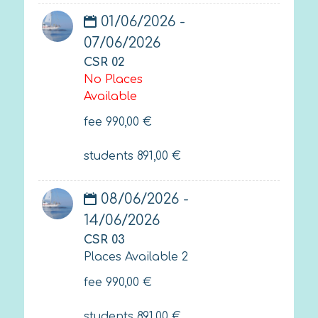
01/06/2026 -
07/06/2026
CSR 02
No Places
Available
fee
990,00
€
students
891,00
€
08/06/2026 -
14/06/2026
CSR 03
Places Available 2
fee
990,00
€
students
891,00
€