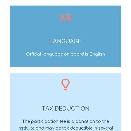
LANGUAGE
Official language on board is English
TAX DEDUCTION
The participation fee is a donation to the
institute and may be tax deductible in several