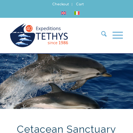
Checkout
Cart
Cetacean Sanctuary