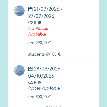
21/09/2026 -
27/09/2026
CSR 18
No Places
Available
fee
990,00
€
students
891,00
€
28/09/2026 -
04/10/2026
CSR 19
Places Available 1
fee
800,00
€