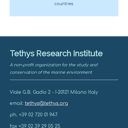
countries
Tethys Research Institute
A non-profit organization for the study and
conservation of the marine environment
Viale G.B. Gadio 2 - I-20121 Milano Italy
email:
tethys@tethys.org
ph. +39 02 720 01 947.
fax +39 02 39 29 05 25