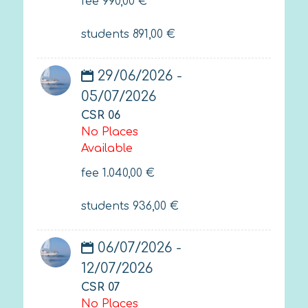
fee
990,00
€
students
891,00
€
29/06/2026 -
05/07/2026
CSR 06
No Places
Available
fee
1.040,00
€
students
936,00
€
06/07/2026 -
12/07/2026
CSR 07
No Places