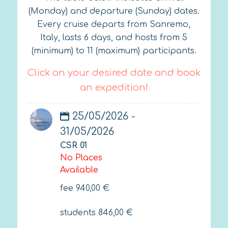
(Monday) and departure (Sunday) dates.
Every cruise departs from Sanremo,
Italy, lasts 6 days, and hosts from 5
(minimum) to 11 (maximum) participants.
Click on your desired date and book
an expedition!
25/05/2026 -
31/05/2026
CSR 01
No Places
Available
fee
940,00
€
students
846,00
€