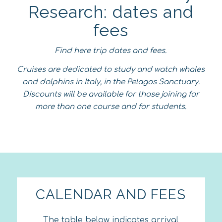
Research: dates and
fees
Find here trip dates and fees.
Cruises are dedicated to study and watch whales
and dolphins in Italy, in the Pelagos Sanctuary.
Discounts will be available for those joining for
more than one course and for students.
CALENDAR AND FEES
The table below indicates arrival