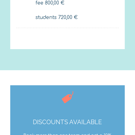
fee
800,00
€
students
720,00
€
DISCOUNTS AVAILABLE