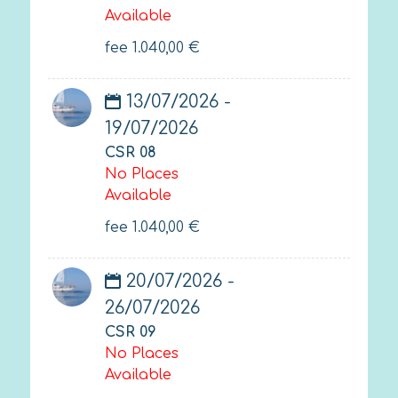
Available
fee
1.040,00
€
13/07/2026 -
19/07/2026
CSR 08
No Places
Available
fee
1.040,00
€
20/07/2026 -
26/07/2026
CSR 09
No Places
Available