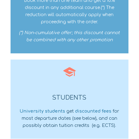
Book more than one team and get a 10%
discount in any additional course.(*) The
reduction will automatically apply when
proceeding with the order.
(*) Non-cumulative offer; this discount cannot
be combined with any other promotion
STUDENTS
University students
get
discounted fees
for
most departure dates (see below), and can
possibly obtain tuition credits
(e.g. ECTS).