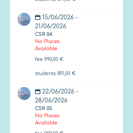
15/06/2026 -
21/06/2026
CSR 04
No Places
Available
fee
990,00
€
students
891,00
€
22/06/2026 -
28/06/2026
CSR 05
No Places
Available