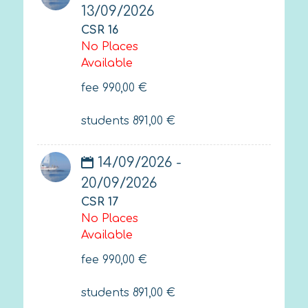
13/09/2026
CSR 16
No Places
Available
fee
990,00
€
students
891,00
€
14/09/2026 -
20/09/2026
CSR 17
No Places
Available
fee
990,00
€
students
891,00
€