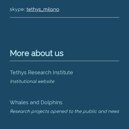
skype:
tethys_milano
More about us
Tethys Research Institute
Institutional website
Whales and Dolphins
Research projects opened to the public and news