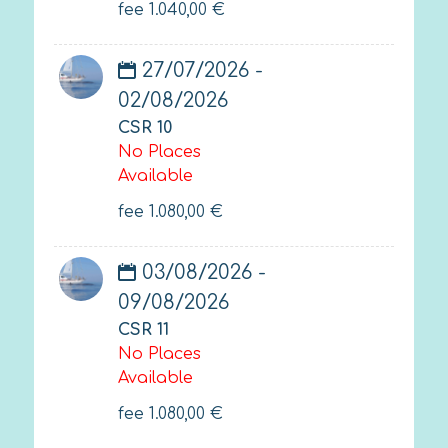
fee
1.040,00
€
27/07/2026 -
02/08/2026
CSR 10
No Places
Available
fee
1.080,00
€
03/08/2026 -
09/08/2026
CSR 11
No Places
Available
fee
1.080,00
€