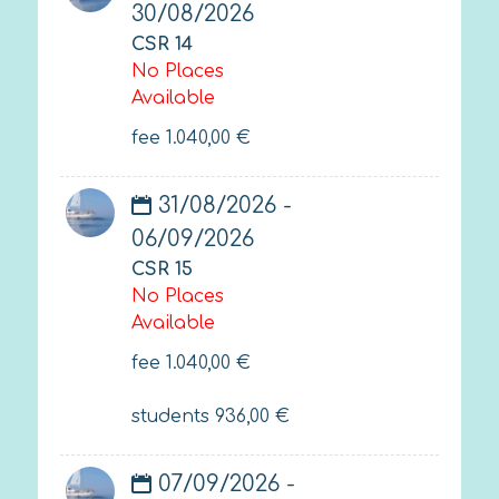
30/08/2026
CSR 14
No Places
Available
fee
1.040,00
€
31/08/2026 -
06/09/2026
CSR 15
No Places
Available
fee
1.040,00
€
students
936,00
€
07/09/2026 -