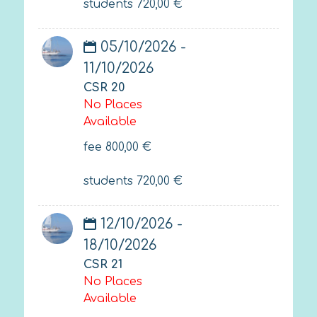
students
720,00
€
05/10/2026 -
11/10/2026
CSR 20
No Places
Available
fee
800,00
€
students
720,00
€
12/10/2026 -
18/10/2026
CSR 21
No Places
Available