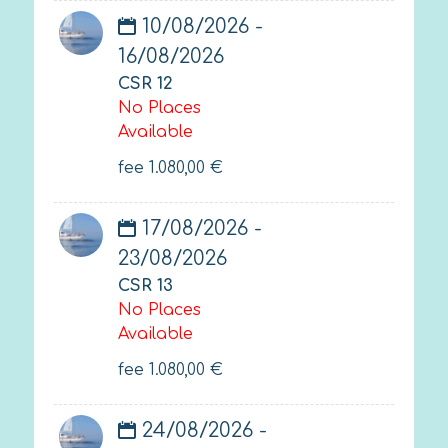
10/08/2026 -
16/08/2026
CSR 12
No Places
Available
fee
1.080,00
€
17/08/2026 -
23/08/2026
CSR 13
No Places
Available
fee
1.080,00
€
24/08/2026 -