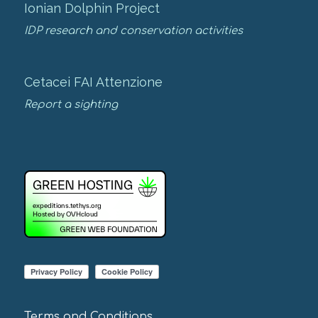
Ionian Dolphin Project
IDP research and conservation activities
Cetacei FAI Attenzione
Report a sighting
Terms and Conditions